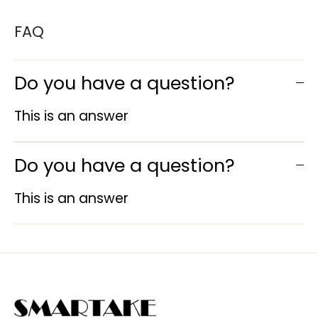
FAQ
Do you have a question?
This is an answer
Do you have a question?
This is an answer