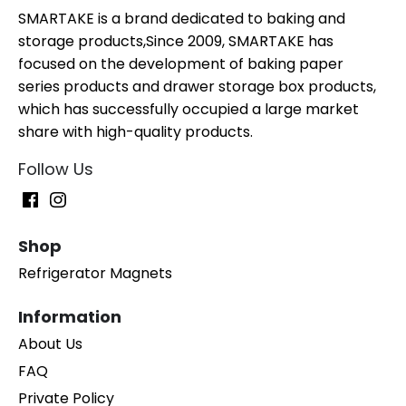
SMARTAKE is a brand dedicated to baking and
storage products,Since 2009, SMARTAKE has
focused on the development of baking paper
series products and drawer storage box products,
which has successfully occupied a large market
share with high-quality products.
Follow Us
Shop
Refrigerator Magnets
Information
About Us
FAQ
Private Policy