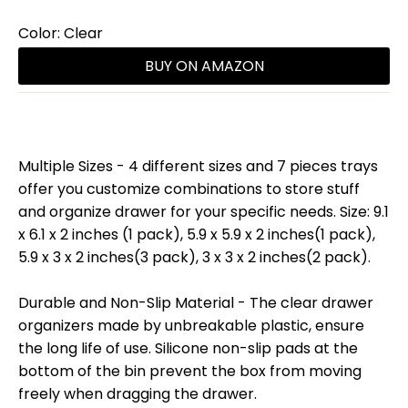
Color:
Clear
BUY ON AMAZON
Multiple Sizes - 4 different sizes and 7 pieces trays
offer you customize combinations to store stuff
and organize drawer for your specific needs. Size: 9.1
x 6.1 x 2 inches (1 pack), 5.9 x 5.9 x 2 inches(1 pack),
5.9 x 3 x 2 inches(3 pack), 3 x 3 x 2 inches(2 pack).
Durable and Non-Slip Material - The clear drawer
organizers made by unbreakable plastic, ensure
the long life of use. Silicone non-slip pads at the
bottom of the bin prevent the box from moving
freely when dragging the drawer.