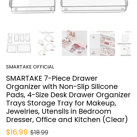
SMARTAKE OFFICIAL
SMARTAKE 7-Piece Drawer
Organizer with Non-Slip Silicone
Pads, 4-Size Desk Drawer Organizer
Trays Storage Tray for Makeup,
Jewelries, Utensils in Bedroom
Dresser, Office and Kitchen (Clear)
$16.99
$18.99