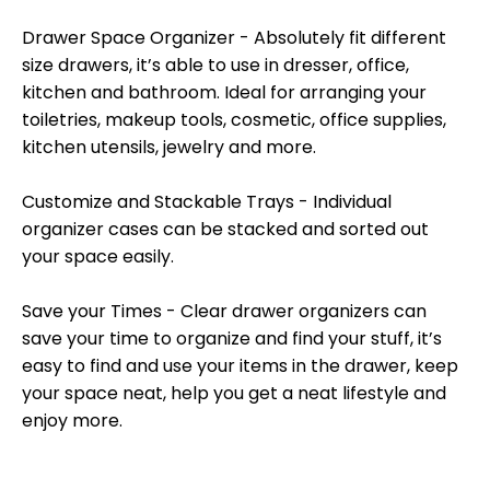
Drawer Space Organizer - Absolutely fit different
size drawers, it’s able to use in dresser, office,
kitchen and bathroom. Ideal for arranging your
toiletries, makeup tools, cosmetic, office supplies,
kitchen utensils, jewelry and more.
Customize and Stackable Trays - Individual
organizer cases can be stacked and sorted out
your space easily.
Save your Times - Clear drawer organizers can
save your time to organize and find your stuff, it’s
easy to find and use your items in the drawer, keep
your space neat, help you get a neat lifestyle and
enjoy more.