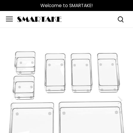
Skip
Welcome to SMARTAKE!
to
content