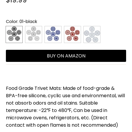
$19.99
Color
: 01-black
BUY ON AMAZON
Food Grade Trivet Mats: Made of food-grade &
BPA-free silicone, cyclic use and environmental, will
not absorb odors and oil stains. Suitable
temperature: -22℉ to 480℉, Can be used in
microwave ovens, refrigerators, etc. (Direct
contact with open flames is not recommended)