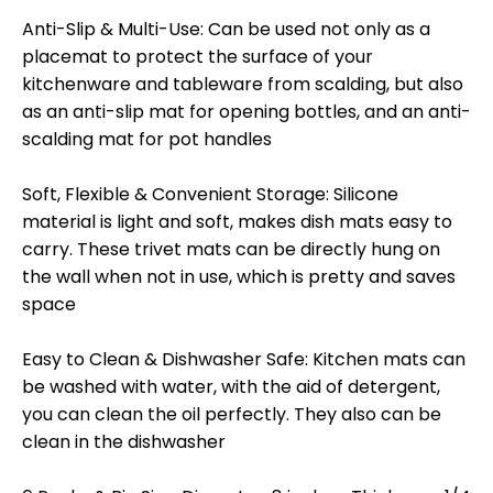
Anti-Slip & Multi-Use: Can be used not only as a
placemat to protect the surface of your
kitchenware and tableware from scalding, but also
as an anti-slip mat for opening bottles, and an anti-
scalding mat for pot handles
Soft, Flexible & Convenient Storage: Silicone
material is light and soft, makes dish mats easy to
carry. These trivet mats can be directly hung on
the wall when not in use, which is pretty and saves
space
Easy to Clean & Dishwasher Safe: Kitchen mats can
be washed with water, with the aid of detergent,
you can clean the oil perfectly. They also can be
clean in the dishwasher