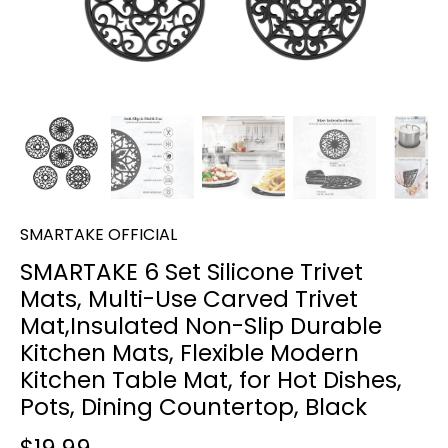
SMARTAKE OFFICIAL
SMARTAKE 6 Set Silicone Trivet
Mats, Multi-Use Carved Trivet
Mat,Insulated Non-Slip Durable
Kitchen Mats, Flexible Modern
Kitchen Table Mat, for Hot Dishes,
Pots, Dining Countertop, Black