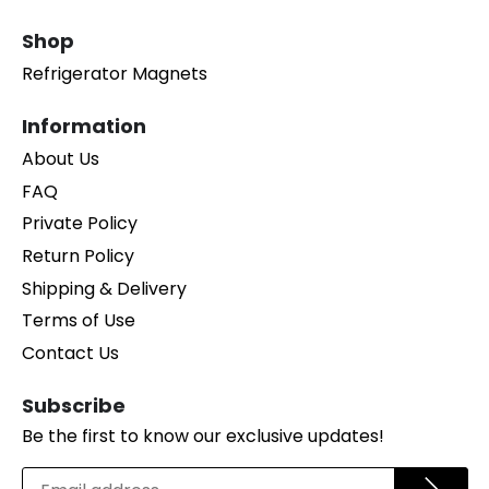
Shop
Refrigerator Magnets
Information
About Us
FAQ
Private Policy
Return Policy
Shipping & Delivery
Terms of Use
Contact Us
Subscribe
Be the first to know our exclusive updates!