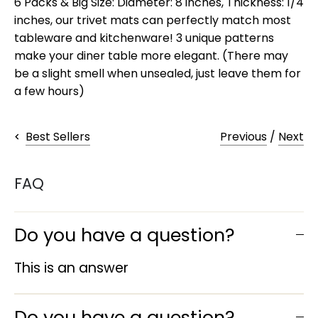
6 Packs & Big Size: Diameter: 8 inches, Thickness: 1/4
inches, our trivet mats can perfectly match most
tableware and kitchenware! 3 unique patterns
make your diner table more elegant. (There may
be a slight smell when unsealed, just leave them for
a few hours)
Previous
/
Next
Best Sellers
FAQ
Do you have a question?
This is an answer
Do you have a question?