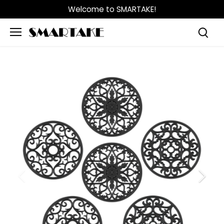
Skip
Welcome to SMARTAKE!
to
content