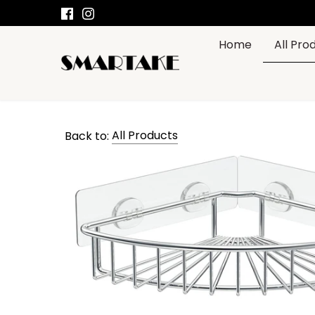
Skip
to
content
Home
All Pro
SMARTAKE
OFFICIAL
Back to:
All Products