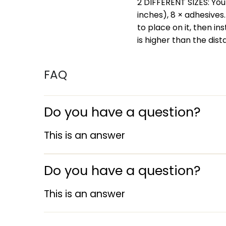
2 DIFFERENT SIZES: You w
inches), 8 × adhesives
to place on it, then in
is higher than the dis
FAQ
Do you have a question?
This is an answer
Do you have a question?
This is an answer