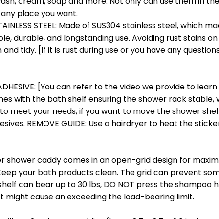
sh, cream, soap and more. Not only can use them in the
 any place you want.
INLESS STEEL: Made of SUS304 stainless steel, which ma
le, durable, and longstanding use. Avoiding rust stains on 
nd tidy. [If it is rust during use or you have any questions
ESIVE: [You can refer to the video we provide to learn t
s with the bath shelf ensuring the shower rack stable, w
 to meet your needs, if you want to move the shower shel
hesives. REMOVE GUIDE: Use a hairdryer to heat the sticker, 
r shower caddy comes in an open-grid design for maximu
Keep your bath products clean. The grid can prevent som
 shelf can bear up to 30 lbs, DO NOT press the shampoo h
t might cause an exceeding the load-bearing limit.