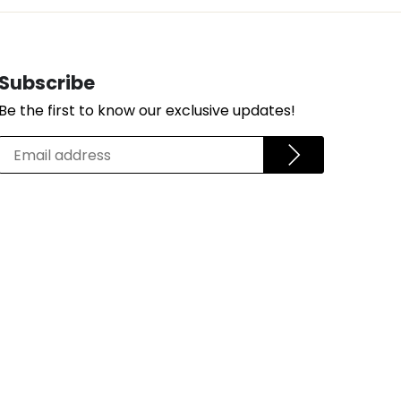
Subscribe
Be the first to know our exclusive updates!