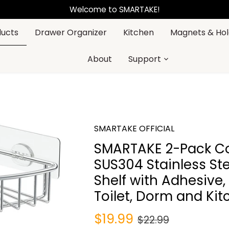
Welcome to SMARTAKE!
ducts
Drawer Organizer
Kitchen
Magnets & Hol
About
Support
SMARTAKE OFFICIAL
SMARTAKE 2-Pack Co
SUS304 Stainless St
Shelf with Adhesive,
Toilet, Dorm and Kit
$19.99
$22.99