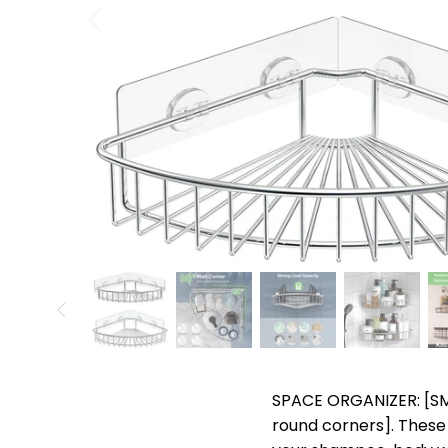
SPACE ORGANIZER: [SMA
round corners]. These 