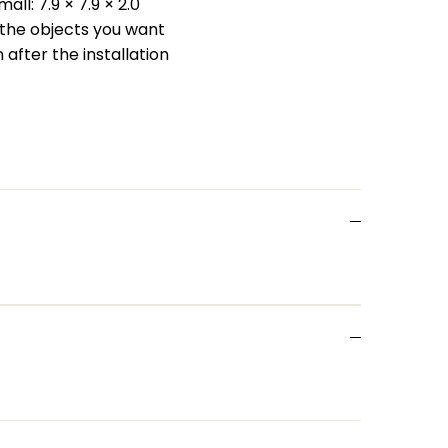
all: 7.9 × 7.9 × 2.0
t the objects you want
n after the installation