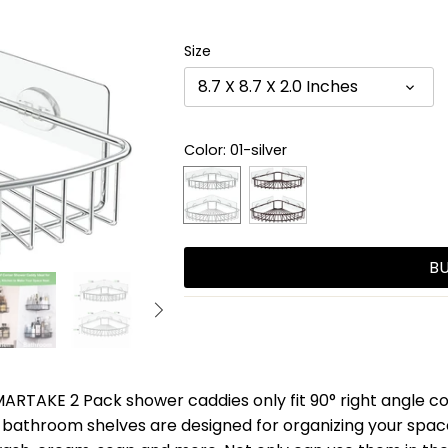
Size
8.7 X 8.7 X 2.0 Inches
Color
: 01-silver
B
RTAKE 2 Pack shower caddies only fit 90° right angle cor
bathroom shelves are designed for organizing your space,