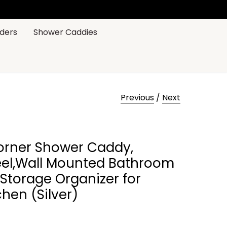
ders
Shower Caddies
Previous
/
Next
rner Shower Caddy,
eel,Wall Mounted Bathroom
 Storage Organizer for
chen (Silver)