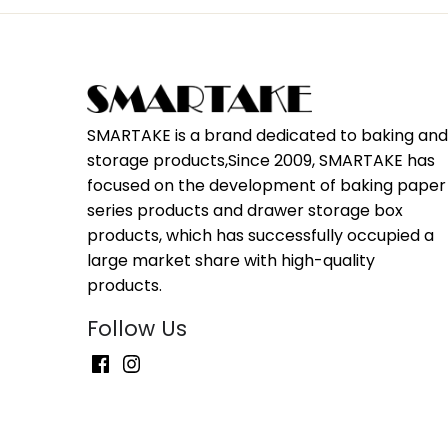
SMARTAKE is a brand dedicated to baking an
storage products,Since 2009, SMARTAKE has
focused on the development of baking paper
series products and drawer storage box
products, which has successfully occupied a
large market share with high-quality
products.
Follow Us