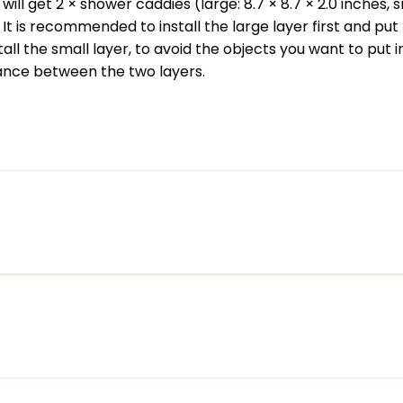
ill get 2 × shower caddies (large: 8.7 × 8.7 × 2.0 inches, sm
. It is recommended to install the large layer first and pu
stall the small layer, to avoid the objects you want to put i
tance between the two layers.