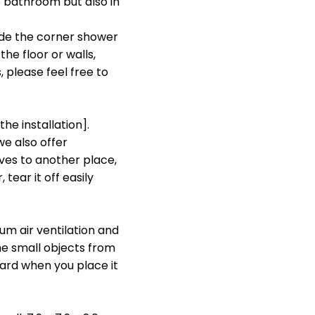
 bathroom but also in
de the corner shower
the floor or walls,
, please feel free to
he installation].
e also offer
ves to another place,
tear it off easily
m air ventilation and
e small objects from
ard when you place it