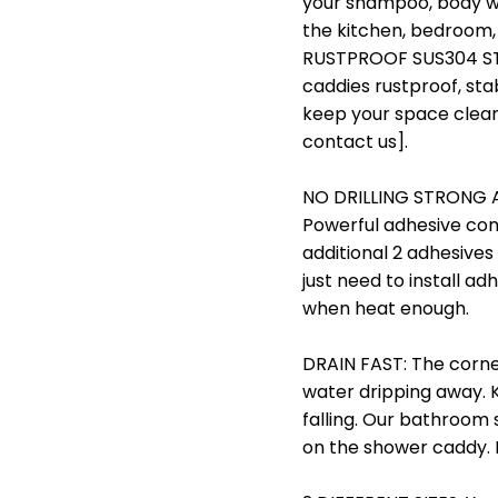
your shampoo, body wa
the kitchen, bedroom,
RUSTPROOF SUS304 STA
caddies rustproof, stab
keep your space clean a
contact us].
NO DRILLING STRONG ADH
Powerful adhesive come
additional 2 adhesives
just need to install ad
when heat enough.
DRAIN FAST: The corne
water dripping away. 
falling. Our bathroom
on the shower caddy. I