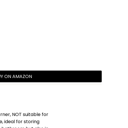
UY ON AMAZON
ner, NOT suitable for
 ideal for storing