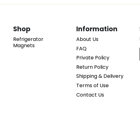
Shop
Information
Refrigerator
About Us
d
Magnets
FAQ
Private Policy
Return Policy
Shipping & Delivery
Terms of Use
Contact Us